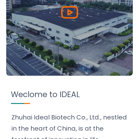
Weclome to IDEAL
Zhuhai Ideal Biotech Co., Ltd., nestled
in the heart of China, is at the