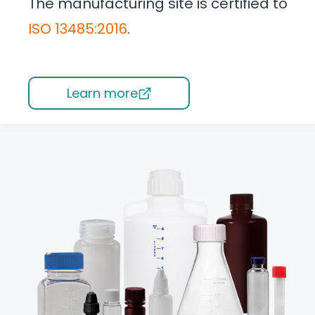
The manufacturing site is certified to
ISO 13485:2016
.
Learn more