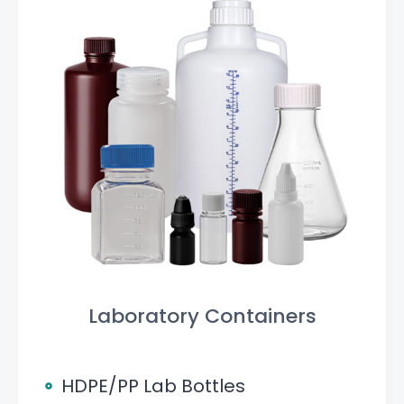
Laboratory Containers
HDPE/PP Lab Bottles