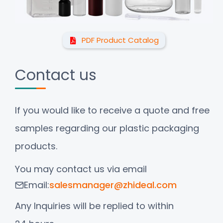
PDF Product Catalog
Contact us
If you would like to receive a quote and free
samples regarding our plastic packaging
products.
You may contact us via email
Email:
salesmanager@zhideal.com
Any Inquiries will be replied to within