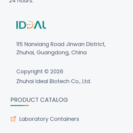
24 hours.
115 Nanxiang Road Jinwan District,
Zhuhai, Guangdong, China
Copyright © 2026
Zhuhai Ideal Biotech Co., Ltd.
PRODUCT CATALOG
Laboratory Containers