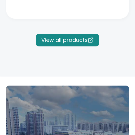
View all products