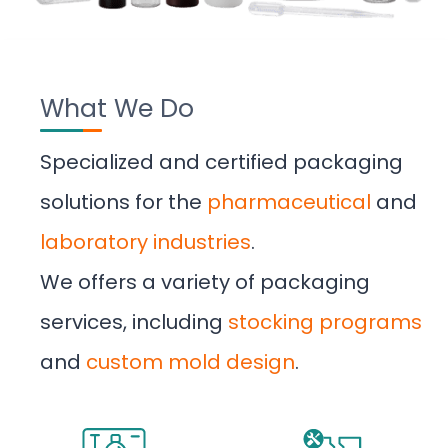
What We Do
Specialized and certified packaging
solutions for the
pharmaceutical
and
laboratory industries
.
We offers a variety of packaging
services, including
stocking programs
and
custom mold design
.