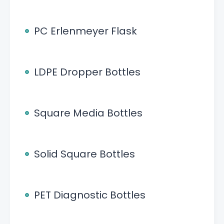
PC Erlenmeyer Flask
LDPE Dropper Bottles
Square Media Bottles
Solid Square Bottles
PET Diagnostic Bottles