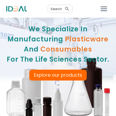
Skip
Search
to
content
We Specialize In
Manufacturing
Plasticware
And
Consumables
For The Life Sciences Sector.
Explore our products