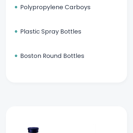
Polypropylene Carboys
Plastic Spray Bottles
Boston Round Bottles