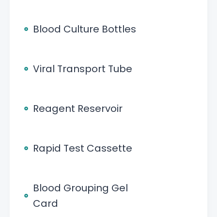
Blood Culture Bottles
Viral Transport Tube
Reagent Reservoir
Rapid Test Cassette
Blood Grouping Gel
Card