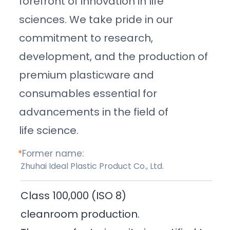
forefront of innovation in life
sciences. We take pride in our
commitment to research,
development, and the production of
premium plasticware and
consumables essential for
advancements in the field of
life science.
*
Former name:
Zhuhai Ideal Plastic Product Co., Ltd.
Class 100,000 (ISO 8)
cleanroom production.