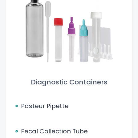
Diagnostic Containers
Pasteur Pipette
Fecal Collection Tube