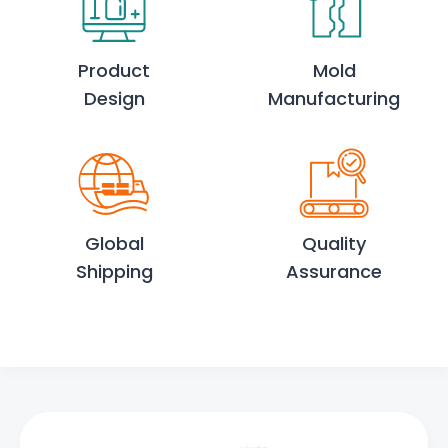
Product
Mold
Design
Manufacturing
Global
Quality
Shipping
Assurance