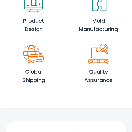
Product
Mold
Design
Manufacturing
Global
Quality
Shipping
Assurance