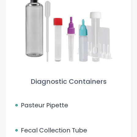
Diagnostic Containers
Pasteur Pipette
Fecal Collection Tube