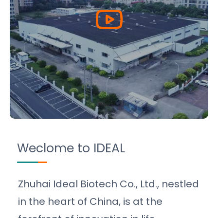
Weclome to IDEAL
Zhuhai Ideal Biotech Co., Ltd., nestled
in the heart of China, is at the