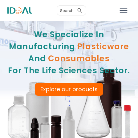
Skip
Search
to
content
We Specialize In
Manufacturing
Plasticware
And
Consumables
For The Life Sciences Sector.
Explore our products