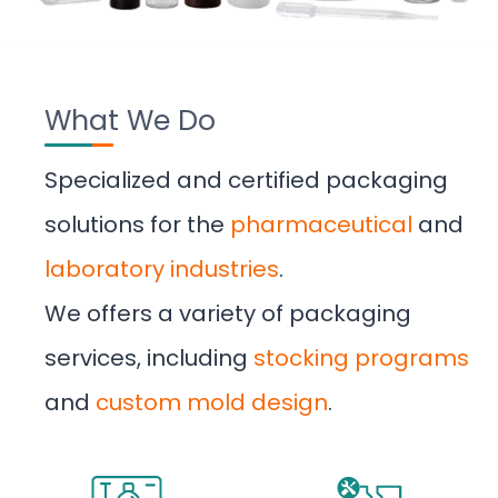
What We Do
Specialized and certified packaging
solutions for the
pharmaceutical
and
laboratory industries
.
We offers a variety of packaging
services, including
stocking programs
and
custom mold design
.