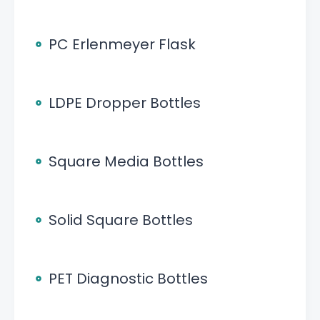
PC Erlenmeyer Flask
LDPE Dropper Bottles
Square Media Bottles
Solid Square Bottles
PET Diagnostic Bottles