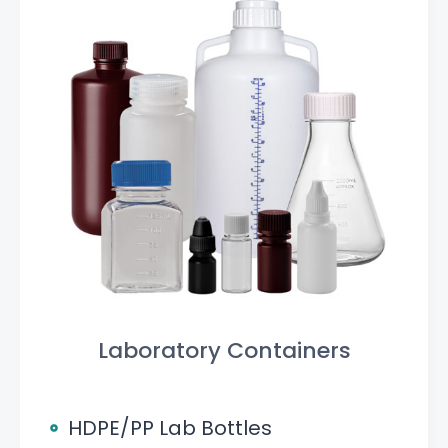
Laboratory Containers
HDPE/PP Lab Bottles