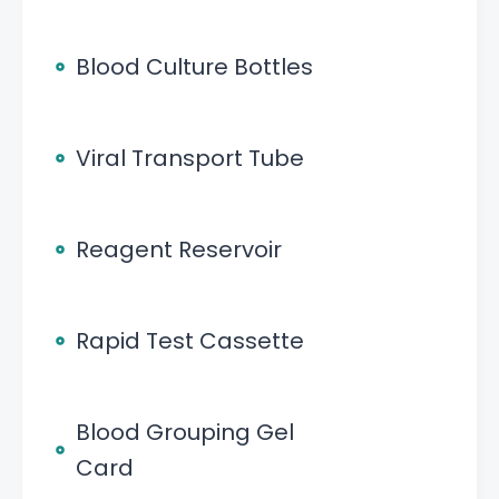
Blood Culture Bottles
Viral Transport Tube
Reagent Reservoir
Rapid Test Cassette
Blood Grouping Gel
Card