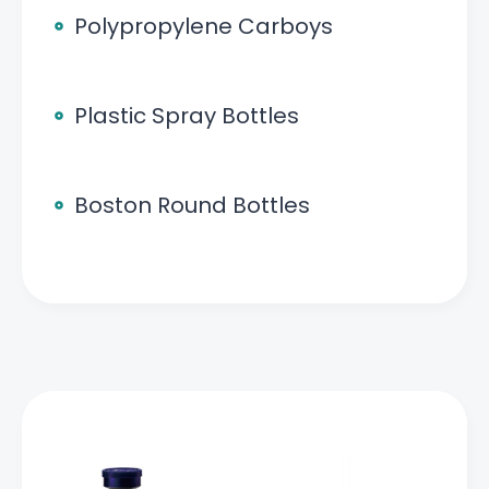
Polypropylene Carboys
Plastic Spray Bottles
Boston Round Bottles