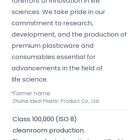
forefront of innovation in life
sciences. We take pride in our
commitment to research,
development, and the production of
premium plasticware and
consumables essential for
advancements in the field of
life science.
*
Former name:
Zhuhai Ideal Plastic Product Co., Ltd.
Class 100,000 (ISO 8)
cleanroom production.