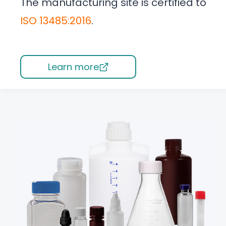
The manufacturing site is certified to
ISO 13485:2016
.
Learn more