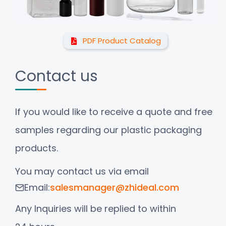
PDF Product Catalog
Contact us
If you would like to receive a quote and free
samples regarding our plastic packaging
products.
You may contact us via email
Email:
salesmanager@zhideal.com
Any Inquiries will be replied to within