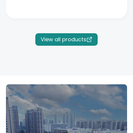
View all products