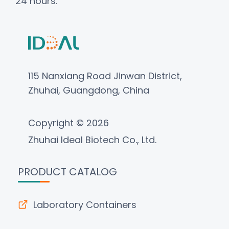
24 hours.
115 Nanxiang Road Jinwan District,
Zhuhai, Guangdong, China
Copyright © 2026
Zhuhai Ideal Biotech Co., Ltd.
PRODUCT CATALOG
Laboratory Containers