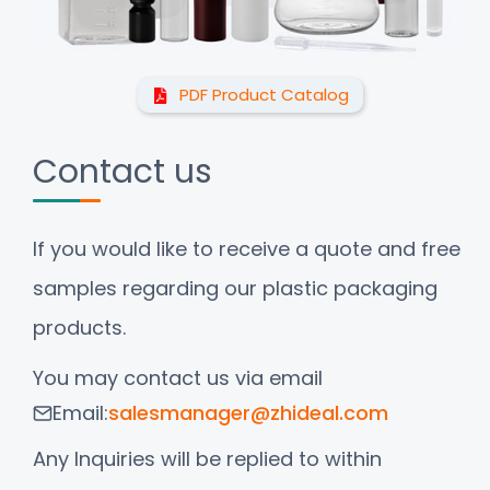
PDF Product Catalog
Contact us
If you would like to receive a quote and free
samples regarding our plastic packaging
products.
You may contact us via email
Email:
salesmanager@zhideal.com
Any Inquiries will be replied to within