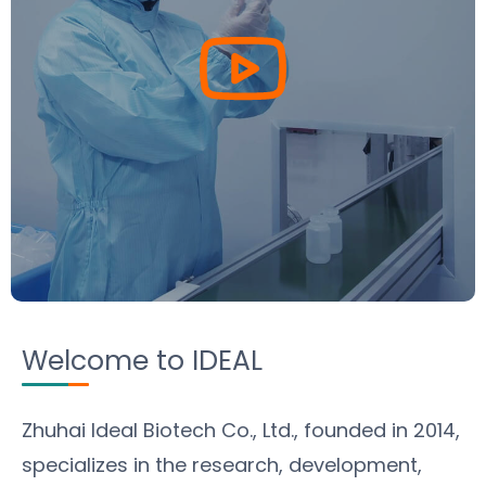
Welcome to IDEAL
Zhuhai Ideal Biotech Co., Ltd.,
founded in 2014,
specializes in the research, development,