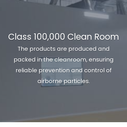
Class 100,000 Clean Room
The products are produced and
packed in the cleanroom, ensuring
reliable prevention and control of
airborne particles.