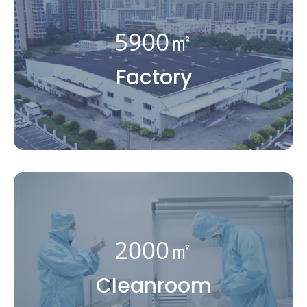
5900㎡
Factory
2000㎡
Cleanroom