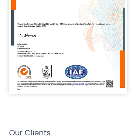
Our Clients