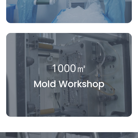
1000㎡
Mold Workshop