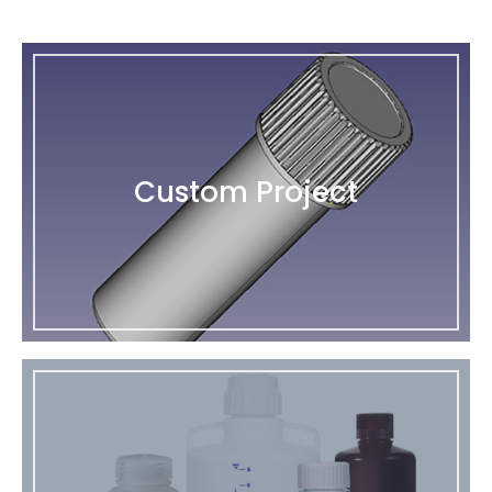
Custom Project