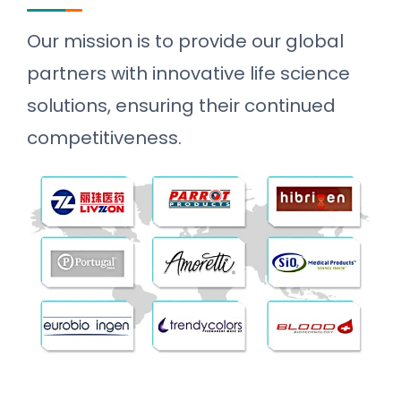
Our mission is to provide our global
partners with innovative life science
solutions, ensuring their continued
competitiveness.