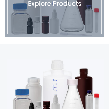
Explore Products