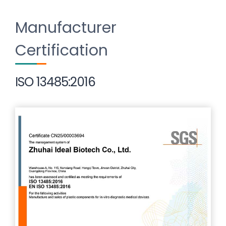
Manufacturer
Certification
ISO 13485:2016