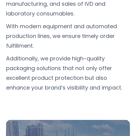
manufacturing, and sales of IVD and
laboratory consumables.
With modern equipment and automated
production lines, we ensure timely order
fulfillment.
Additionally, we provide high-quality
packaging solutions that not only offer
excellent product protection but also
enhance your brand’s visibility and impact.