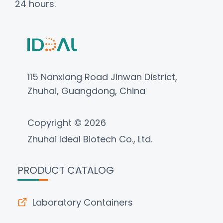
24 hours.
115 Nanxiang Road Jinwan District,
Zhuhai, Guangdong, China
Copyright © 2026
Zhuhai Ideal Biotech Co., Ltd.
PRODUCT CATALOG
Laboratory Containers