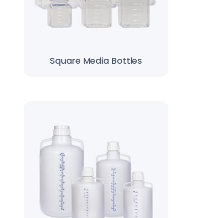
Square Media Bottles