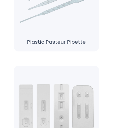
Plastic Pasteur Pipette