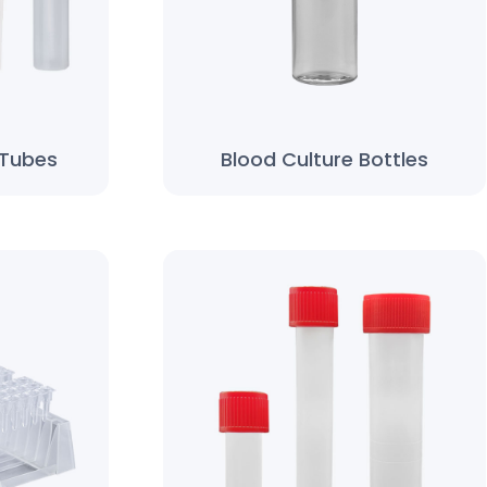
 Tubes
Blood Culture Bottles