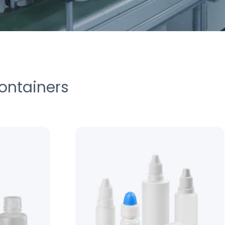
ontainers