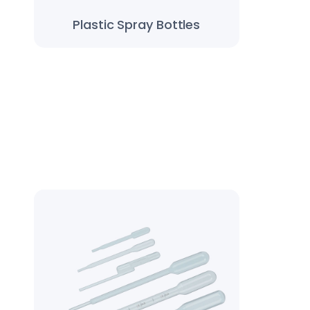
Plastic Spray Bottles