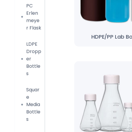
PC
Erlen
meye
r Flask
HDPE/PP Lab Bo
LDPE
Dropp
er
Bottle
s
Squar
e
Media
Bottle
s