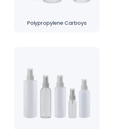
Polypropylene Carboys