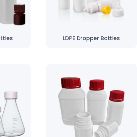
ttles
LDPE Dropper Bottles