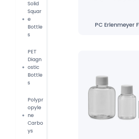
Solid
Squar
e
PC Erlenmeyer F
Bottle
s
PET
Diagn
ostic
Bottle
s
Polypr
opyle
ne
Carbo
ys