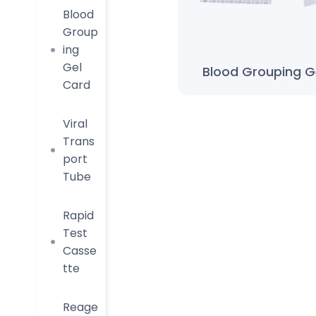
Blood
Group
ing
Gel
Blood Grouping G
Card
Viral
Trans
port
Tube
Rapid
Test
Casse
tte
Reage