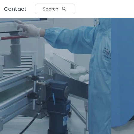
Contact
Search