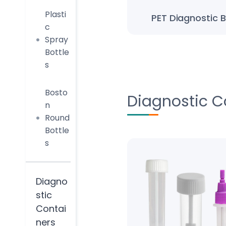
Plasti
PET Diagnostic B
c
Spray
Bottle
s
Bosto
Diagnostic C
n
Round
Bottle
s
Diagno
stic
Contai
ners