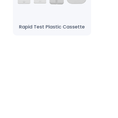
Rapid Test Plastic Cassette