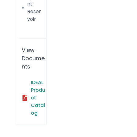
nt
Reser
voir
View
Docume
nts
IDEAL
Produ
ct
Catal
og