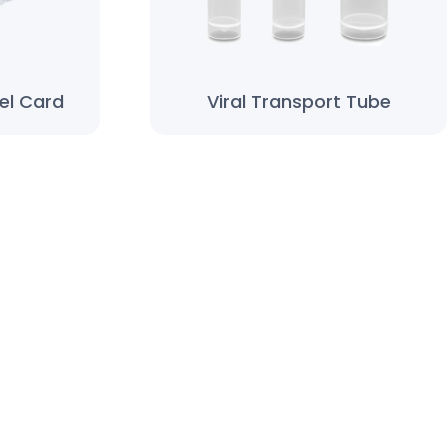
el Card
Viral Transport Tube