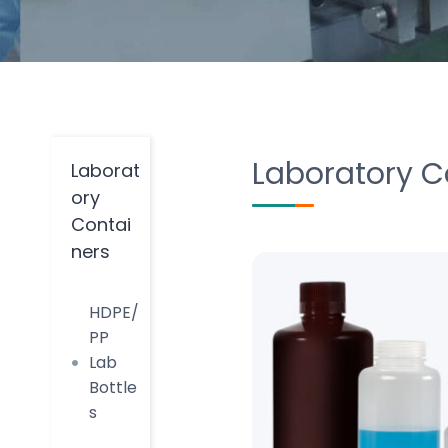
Laboratory C
Laborat
ory
Contai
ners
HDPE/
PP
Lab
Bottle
s