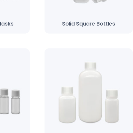
lasks
Solid Square Bottles