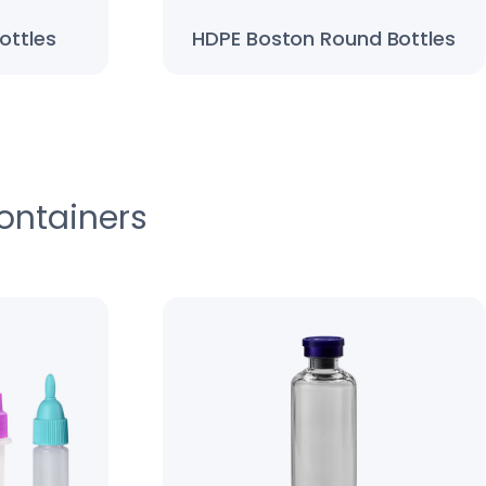
ottles
HDPE Boston Round Bottles
ontainers