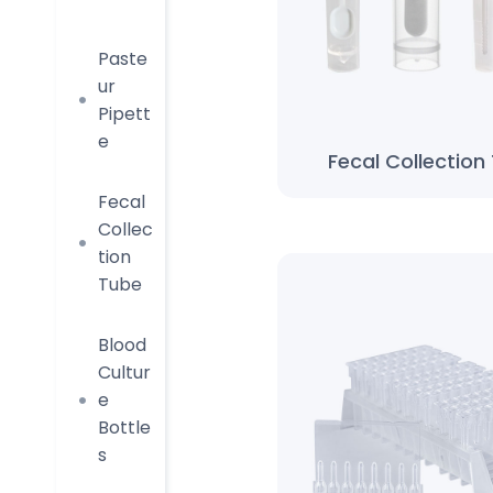
Paste
ur
Pipett
e
Fecal Collection
Fecal
Collec
tion
Tube
Blood
Cultur
e
Bottle
s