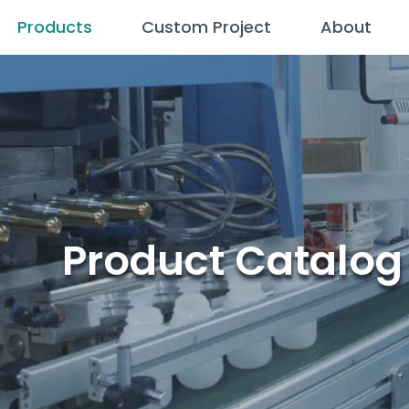
Products
Custom Project
About
Product Catalog