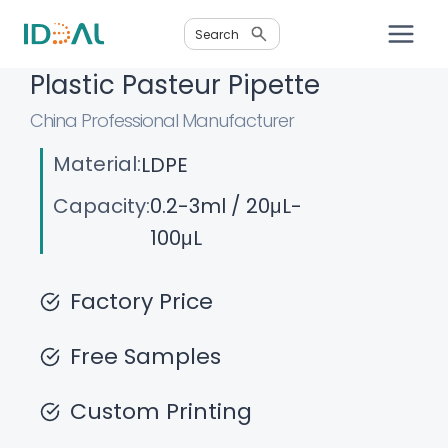
Skip
Search
to
content
Plastic Pasteur Pipette
China Professional Manufacturer
Material:
LDPE
Capacity:
0.2-3ml / 20μL-
100μL
Factory Price
Free Samples
Custom Printing