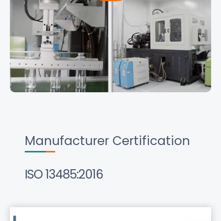
Manufacturer Certification
ISO 13485:2016