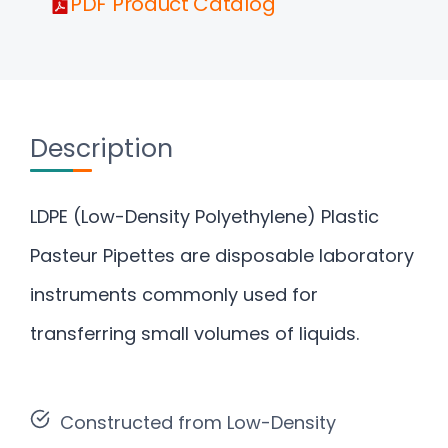
PDF Product Catalog
Description
LDPE (Low-Density Polyethylene) Plastic
Pasteur Pipettes are disposable laboratory
instruments commonly used for
transferring small volumes of liquids.
Constructed from Low-Density