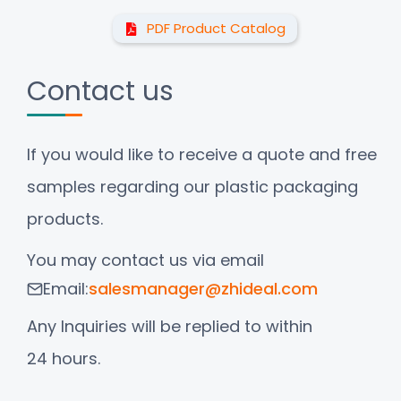
PDF Product Catalog
Contact us
If you would like to receive a quote and free
samples regarding our plastic packaging
products.
You may contact us via email
Email:
salesmanager@zhideal.com
Any Inquiries will be replied to within
24 hours.