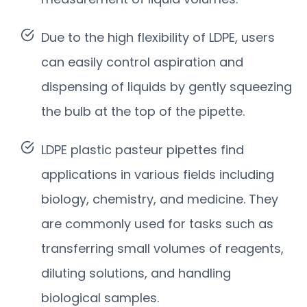
Due to the high flexibility of LDPE, users
can easily control aspiration and
dispensing of liquids by gently squeezing
the bulb at the top of the pipette.
LDPE plastic pasteur pipettes find
applications in various fields including
biology, chemistry, and medicine. They
are commonly used for tasks such as
transferring small volumes of reagents,
diluting solutions, and handling
biological samples.