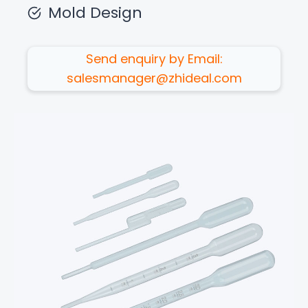
Mold Design
Send enquiry by Email:
salesmanager@zhideal.com