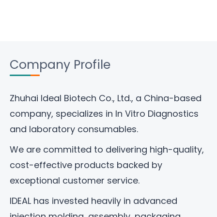
Company Profile
Zhuhai Ideal Biotech Co., Ltd
., a China-based
company, specializes in In Vitro Diagnostics
and laboratory consumables.
We are committed to delivering high-quality,
cost-effective products backed by
exceptional customer service.
IDEAL has invested heavily in advanced
injection molding, assembly, packaging