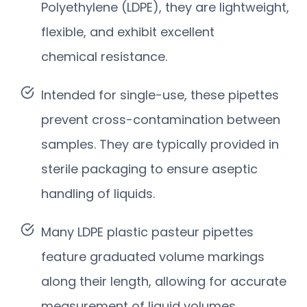
Polyethylene (LDPE), they are lightweight,
flexible, and exhibit excellent
chemical resistance.
Intended for single-use, these pipettes
prevent cross-contamination between
samples. They are typically provided in
sterile packaging to ensure aseptic
handling of liquids.
Many LDPE plastic pasteur pipettes
feature graduated volume markings
along their length, allowing for accurate
measurement of liquid volumes.