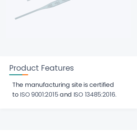
Product Features
The manufacturing site is certified
to
ISO 9001:2015
and
ISO 13485:2016
.