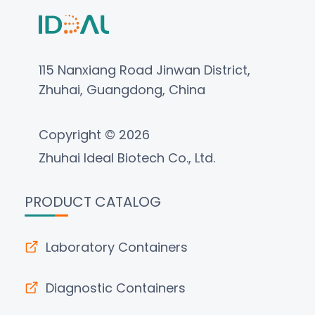
115 Nanxiang Road Jinwan District,
Zhuhai, Guangdong, China
Copyright © 2026
Zhuhai Ideal Biotech Co., Ltd.
PRODUCT CATALOG
Laboratory Containers
Diagnostic Containers