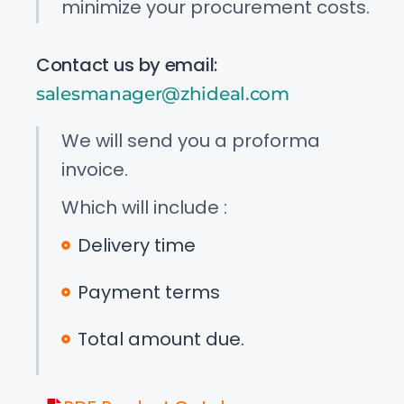
minimize your procurement costs.
Contact us by email:
salesmanager@zhideal.com
We will send you a proforma
invoice.
Which will include :
Delivery time
Payment terms
Total amount due.