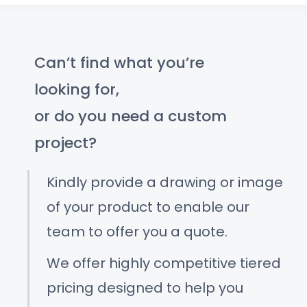
Can’t find what you’re
looking for,
or do you need a custom
project?
Kindly provide a drawing or image
of your product to enable our
team to offer you a quote.
We offer highly competitive tiered
pricing designed to help you