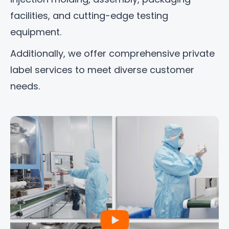
facilities, and cutting-edge testing
equipment.
Additionally, we offer comprehensive private
label services to meet diverse customer
needs.