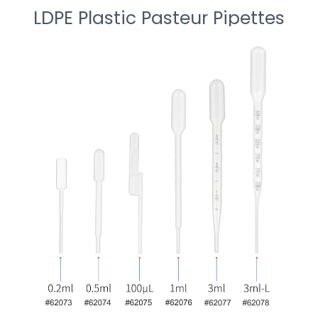
LDPE Plastic Pasteur Pipettes