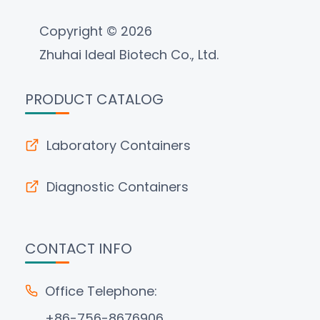
Copyright © 2026
Zhuhai Ideal Biotech Co., Ltd.
PRODUCT CATALOG
Laboratory Containers
Diagnostic Containers
CONTACT INFO
Office Telephone:
+86-756-8676906