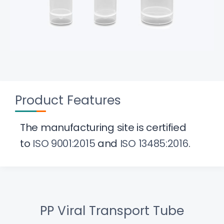
Product Features
The manufacturing site is certified
to
ISO 9001:2015
and
ISO 13485:2016
.
PP Viral Transport Tube