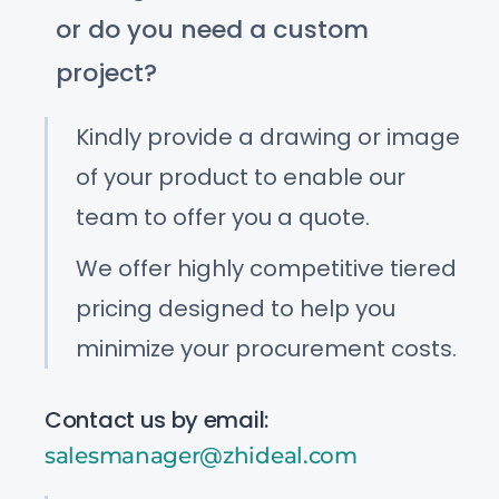
or do you need a custom
project?
Kindly provide a drawing or image
of your product to enable our
team to offer you a quote.
We offer highly competitive tiered
pricing designed to help you
minimize your procurement costs.
Contact us by email:
salesmanager@zhideal.com