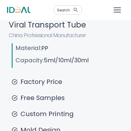
Skip
Search
to
content
Viral Transport Tube
China Professional Manufacturer
Material:
PP
Capacity:
5ml/10ml/30ml
Factory Price
Free Samples
Custom Printing
Mold Design