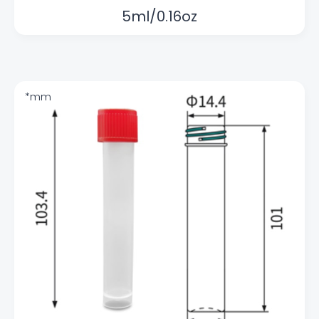
5ml/0.16oz