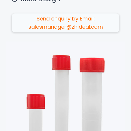
Send enquiry by Email:
salesmanager@zhideal.com