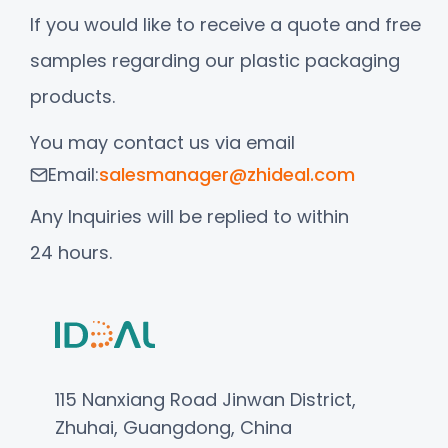
If you would like to receive a quote and free
samples regarding our plastic packaging
products.
You may contact us via email
Email:
salesmanager@zhideal.com
Any Inquiries will be replied to within
24 hours.
115 Nanxiang Road Jinwan District,
Zhuhai, Guangdong, China