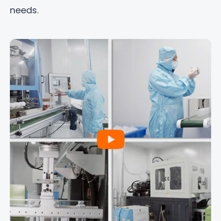
needs.