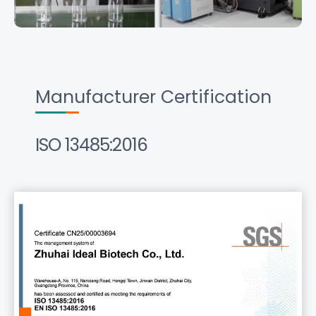
Manufacturer Certification
ISO 13485:2016