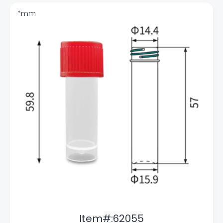
Item#:62055