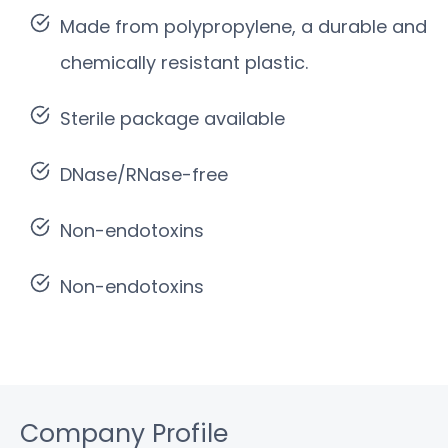
Made from polypropylene, a durable and
chemically resistant plastic.
Sterile package available
DNase/RNase-free
Non-endotoxins
Non-endotoxins
Company Profile