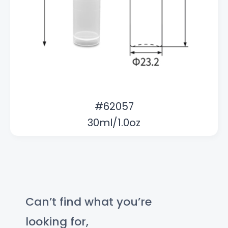
#62057
30ml/1.0oz
Can’t find what you’re
looking for,