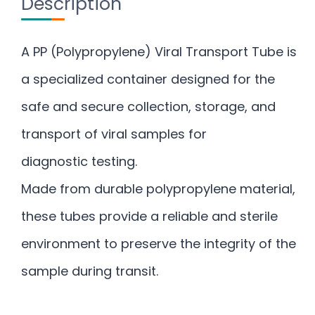
Description
A PP (Polypropylene) Viral Transport Tube is
a specialized container designed for the
safe and secure collection, storage, and
transport of viral samples for
diagnostic testing.
Made from durable polypropylene material,
these tubes provide a reliable and sterile
environment to preserve the integrity of the
sample during transit.