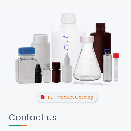
PDF Product Catalog
Contact us