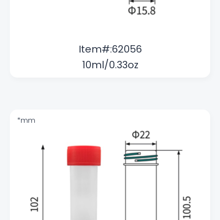
Item#:62056
10ml/0.33oz