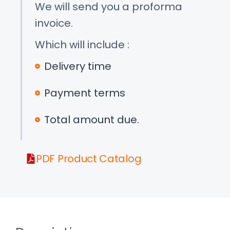
We will send you a proforma
invoice.
Which will include :
Delivery time
Payment terms
Total amount due.
PDF Product Catalog