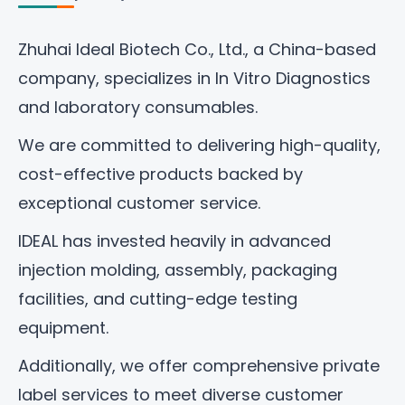
Zhuhai Ideal Biotech Co., Ltd
., a China-based
company, specializes in In Vitro Diagnostics
and laboratory consumables.
We are committed to delivering high-quality,
cost-effective products backed by
exceptional customer service.
IDEAL has invested heavily in advanced
injection molding, assembly, packaging
facilities, and cutting-edge testing
equipment.
Additionally, we offer comprehensive private
label services to meet diverse customer