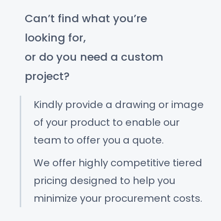
Can’t find what you’re
looking for,
or do you need a custom
project?
Kindly provide a drawing or image
of your product to enable our
team to offer you a quote.
We offer highly competitive tiered
pricing designed to help you
minimize your procurement costs.