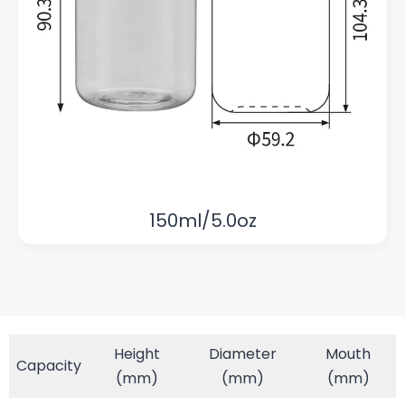
150ml/5.0oz
Height
Diameter
Mouth
Capacity
(mm)
(mm)
(mm)