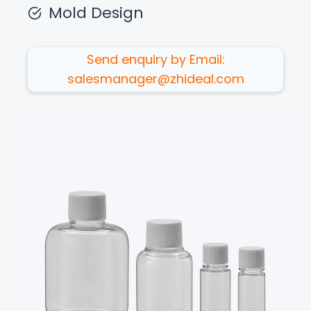
Mold Design
Send enquiry by Email:
salesmanager@zhideal.com