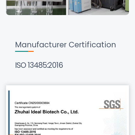
Manufacturer Certification
ISO 13485:2016