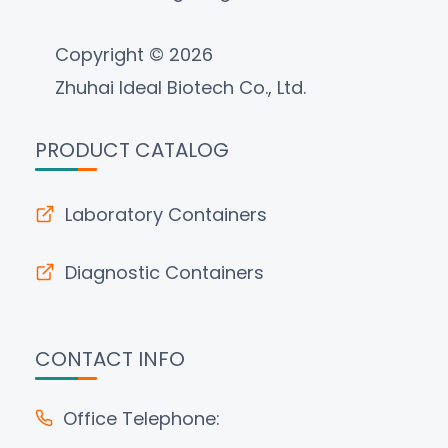
Copyright © 2026
Zhuhai Ideal Biotech Co., Ltd.
PRODUCT CATALOG
Laboratory Containers
Diagnostic Containers
CONTACT INFO
Office Telephone: