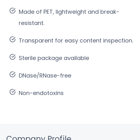
Made of PET, lightweight and break-
resistant.
Transparent for easy content inspection.
Sterile package available
DNase/RNase-free
Non-endotoxins
Company Profile