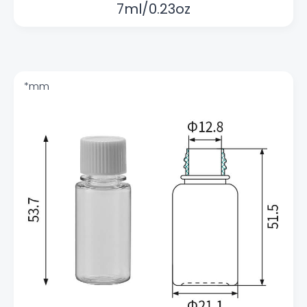
7ml/0.23oz