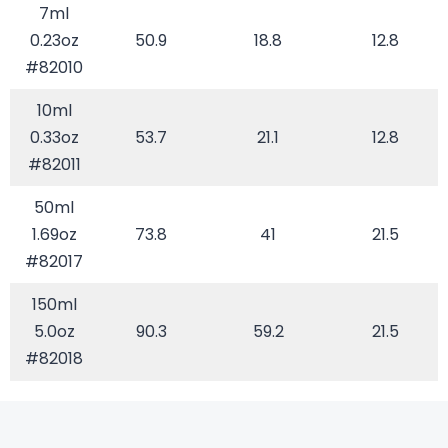
7ml
0.23oz
50.9
18.8
12.8
#82010
10ml
0.33oz
53.7
21.1
12.8
#82011
50ml
1.69oz
73.8
41
21.5
#82017
150ml
5.0oz
90.3
59.2
21.5
#82018