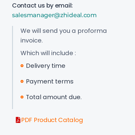
Contact us by email:
salesmanager@zhideal.com
We will send you a proforma
invoice.
Which will include :
Delivery time
Payment terms
Total amount due.
PDF Product Catalog