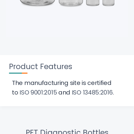
Product Features
The manufacturing site is certified
to
ISO 9001:2015
and
ISO 13485:2016
.
PET Diagnostic Bottles