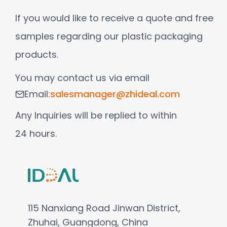
If you would like to receive a quote and free
samples regarding our plastic packaging
products.
You may contact us via email
Email:
salesmanager@zhideal.com
Any Inquiries will be replied to within
24 hours.
115 Nanxiang Road Jinwan District,
Zhuhai, Guangdong, China