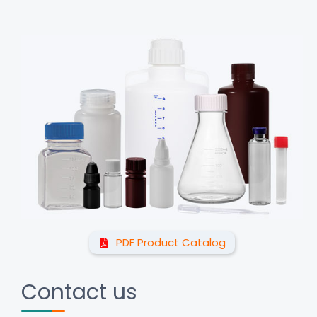
PDF Product Catalog
Contact us