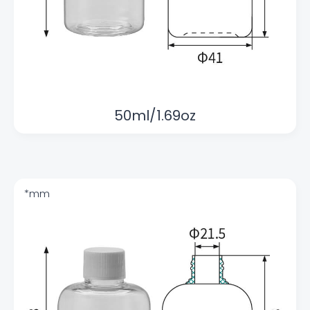
50ml/1.69oz