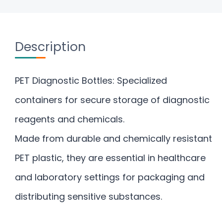
Description
PET Diagnostic Bottles: Specialized
containers for secure storage of diagnostic
reagents and chemicals.
Made from durable and chemically resistant
PET plastic, they are essential in healthcare
and laboratory settings for packaging and
distributing sensitive substances.