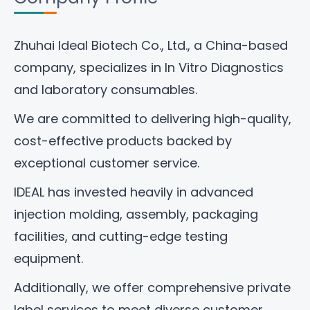
Zhuhai Ideal Biotech Co., Ltd
., a China-based
company, specializes in In Vitro Diagnostics
and laboratory consumables.
We are committed to delivering high-quality,
cost-effective products backed by
exceptional customer service.
IDEAL has invested heavily in advanced
injection molding, assembly, packaging
facilities, and cutting-edge testing
equipment.
Additionally, we offer comprehensive private
label services to meet diverse customer