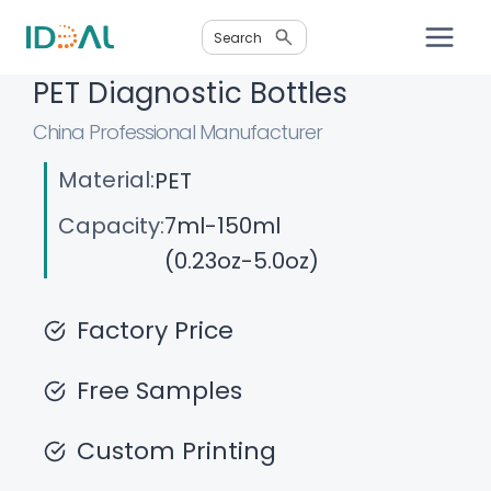
Skip
Search
to
content
PET Diagnostic Bottles
China Professional Manufacturer
Material:
PET
Capacity:
7ml-150ml
(0.23oz-5.0oz)
Factory Price
Free Samples
Custom Printing