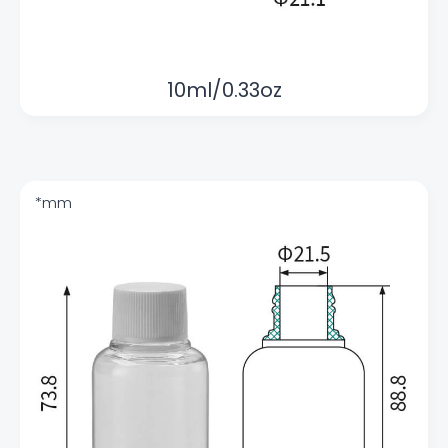
10ml/0.33oz