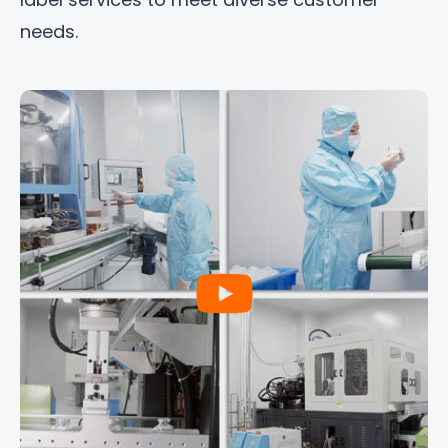
needs.